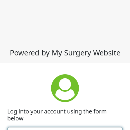
Powered by My Surgery Website
Log into your account using the form
below