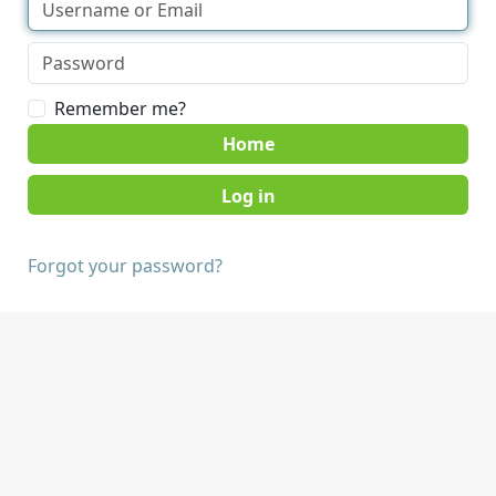
Remember me?
Home
Forgot your password?