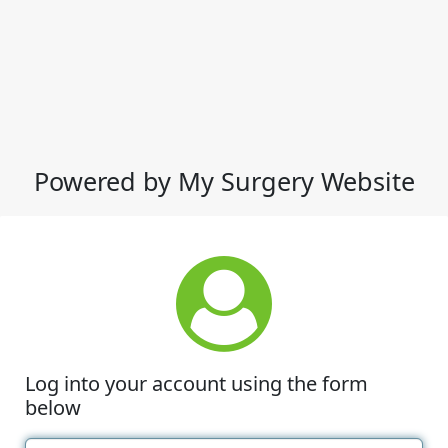
Powered by My Surgery Website
Log into your account using the form
below