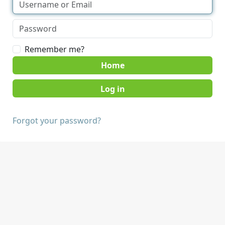
Remember me?
Home
Forgot your password?