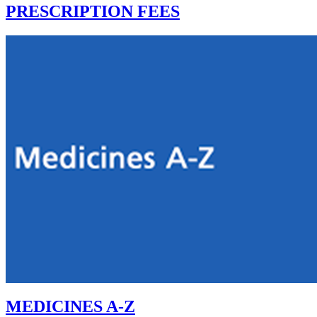
PRESCRIPTION FEES
MEDICINES A-Z