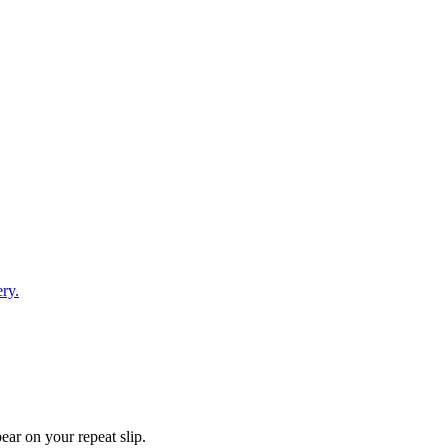
ry.
ear on your repeat slip.