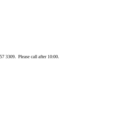
7 3309. Please call after 10:00.