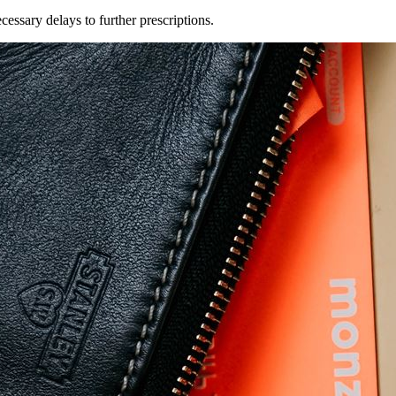
essary delays to further prescriptions.