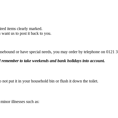
uired items clearly marked.
 want us to post it back to you.
sebound or have special needs, you may order by telephone on 0121 35
nd remember to take weekends and bank holidays into account.
 not put it in your household bin or flush it down the toilet.
 minor illnesses such as: