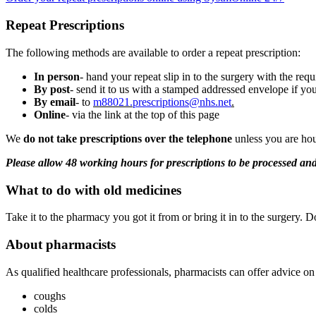
Repeat Prescriptions
The following methods are available to order a repeat prescription:
In person
- hand your repeat slip in to the surgery with the req
By post
- send it to us with a stamped addressed envelope if you
By email
- to
m88021.
prescriptions@nhs.net
.
Online
- via the link at the top of this page
We
do not take prescriptions over the telephone
unless you are hou
Please allow 48 working hours for prescriptions to be processed a
What to do with old medicines
Take it to the pharmacy you got it from or bring it in to the surgery. Do
About pharmacists
As qualified healthcare professionals, pharmacists can offer advice on
coughs
colds