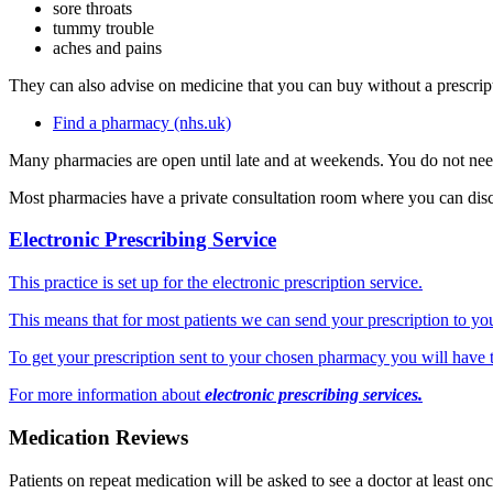
sore throats
tummy trouble
aches and pains
They can also advise on medicine that you can buy without a prescrip
Find a pharmacy (nhs.uk)
Many pharmacies are open until late and at weekends. You do not ne
Most pharmacies have a private consultation room where you can disc
Electronic Prescribing Service
This practice is set up for the electronic prescription service.
This means that for most patients we can send your prescription to y
To get your prescription sent to your chosen pharmacy you will have t
For more information about
electronic prescribing services.
Medication Reviews
Patients on repeat medication will be asked to see a doctor at least on