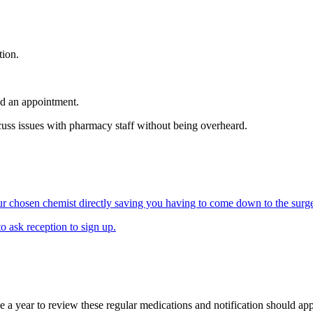
tion.
ed an appointment.
uss issues with pharmacy staff without being overheard.
our chosen chemist directly saving you having to come down to the surge
o ask reception to sign up.
ce a year to review these regular medications and notification should app