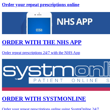
Order your repeat prescriptions online
ORDER WITH THE NHS APP
Order repeat prescriptions 24/7 with the NHS App
ORDER WITH SYSTMONLINE
Order your repeat prescriptions online using SystmOnline 24/7