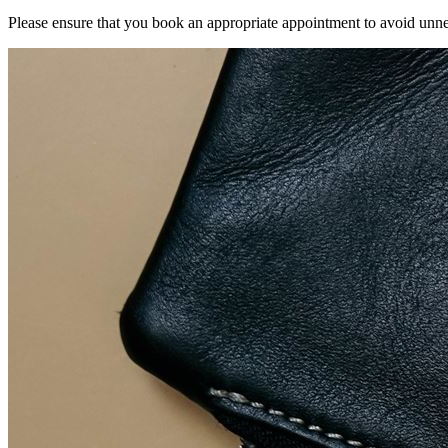
Please ensure that you book an appropriate appointment to avoid unnec