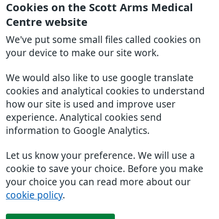
Cookies on the Scott Arms Medical
Centre website
We've put some small files called cookies on
your device to make our site work.
We would also like to use google translate
cookies and analytical cookies to understand
how our site is used and improve user
experience. Analytical cookies send
information to Google Analytics.
Let us know your preference. We will use a
cookie to save your choice. Before you make
your choice you can read more about our
cookie policy
.