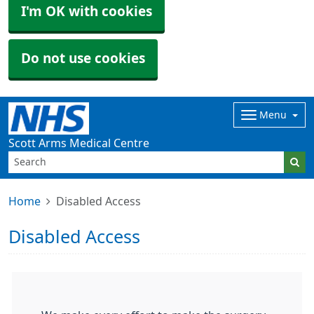
I'm OK with cookies
Do not use cookies
Menu
Scott Arms Medical Centre
Home
Disabled Access
Disabled Access