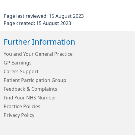
Page last reviewed: 15 August 2023
Page created: 15 August 2023
Further Information
You and Your General Practice
GP Earnings
Carers Support
Patient Participation Group
Feedback & Complaints
Find Your NHS Number
Practice Policies
Privacy Policy