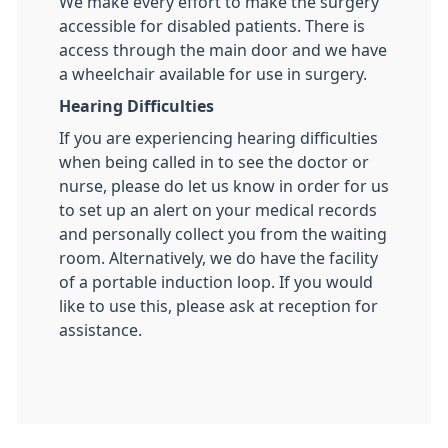
We make every effort to make the surgery
accessible for disabled patients. There is
access through the main door and we have
a wheelchair available for use in surgery.
Hearing Difficulties
If you are experiencing hearing difficulties
when being called in to see the doctor or
nurse, please do let us know in order for us
to set up an alert on your medical records
and personally collect you from the waiting
room. Alternatively, we do have the facility
of a portable induction loop. If you would
like to use this, please ask at reception for
assistance.