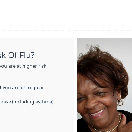
k Of Flu?
you are at higher risk
if you are on regular
isease (including asthma)