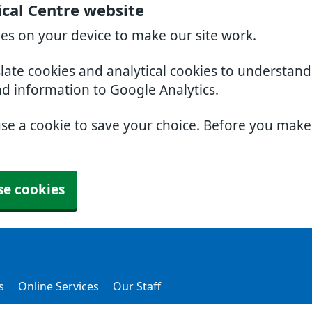
cal Centre website
ies on your device to make our site work.
slate cookies and analytical cookies to understan
nd information to Google Analytics.
use a cookie to save your choice. Before you mak
se cookies
s
Online Services
Our Staff