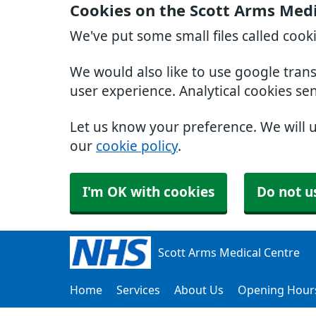
Cookies on the Scott Arms Medi
We've put some small files called cook
We would also like to use google tran
user experience. Analytical cookies se
Let us know your preference. We will 
our
cookie policy
.
I'm OK with cookies
Do not u
Scott Arms Medical Centre
Home
Services
About Us
Opening Hour