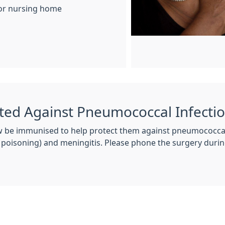
l or nursing home
ted Against Pneumococcal Infecti
 be immunised to help protect them against pneumococcal 
 poisoning) and meningitis. Please phone the surgery dur