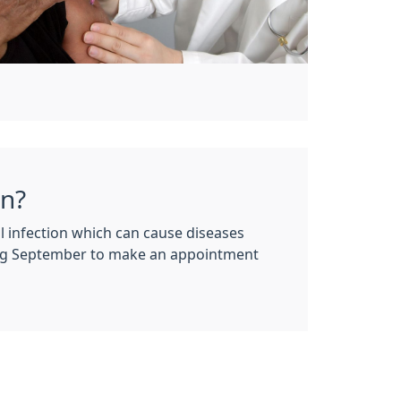
on?
infection which can cause diseases
ing September to make an appointment