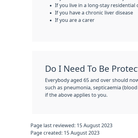
If you live in a long-stay residentia
If you have a chronic liver disease
If you are a carer
Do I Need To Be Protec
Everybody aged 65 and over should now
such as pneumonia, septicaemia (blood
if the above applies to you.
Page last reviewed: 15 August 2023
Page created: 15 August 2023