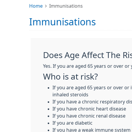
Home
Immunisations
Immunisations
Does Age Affect The Ris
Yes. If you are aged 65 years or over or 
Who is at risk?
If you are aged 65 years or over or 
inhaled steroids
If you have a chronic respiratory d
If you have chronic heart disease
If you have chronic renal disease
If you are diabetic
If you have a weak immune system