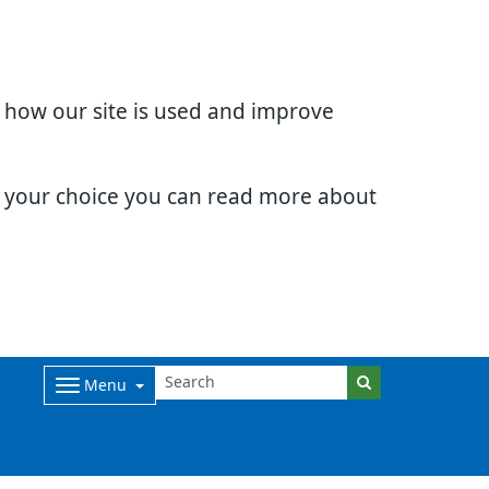
d how our site is used and improve
e your choice you can read more about
Menu