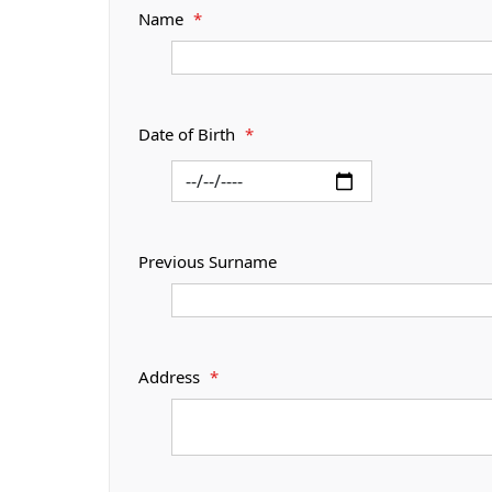
Name
*
Date of Birth
*
Previous Surname
Address
*