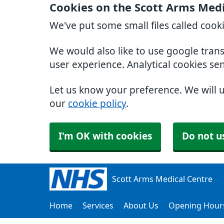
Cookies on the Scott Arms Medi
We've put some small files called cook
We would also like to use google tran
user experience. Analytical cookies se
Let us know your preference. We will 
our
cookie policy
.
I'm OK with cookies
Do not u
Scott Arms Medical Centre
Home
Services
About Us
Opening Hour