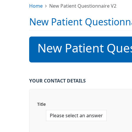
Home
New Patient Questionnaire V2
New Patient Questionn
New Patient Ques
YOUR CONTACT DETAILS
Title