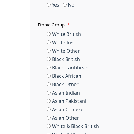
Yes
No
Ethnic Group
*
White British
White Irish
White Other
Black British
Black Caribbean
Black African
Black Other
Asian Indian
Asian Pakistani
Asian Chinese
Asian Other
White & Black British