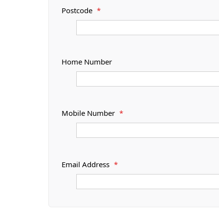
Postcode
*
Home Number
Mobile Number
*
Email Address
*