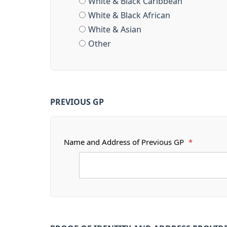
White & Black Caribbean
White & Black African
White & Asian
Other
PREVIOUS GP
Name and Address of Previous GP
*