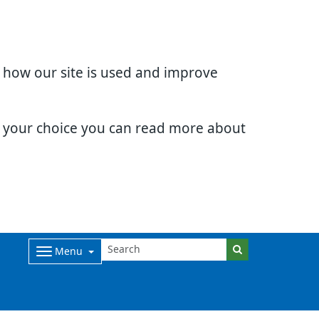
d how our site is used and improve
e your choice you can read more about
Menu