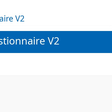
aire V2
tionnaire V2