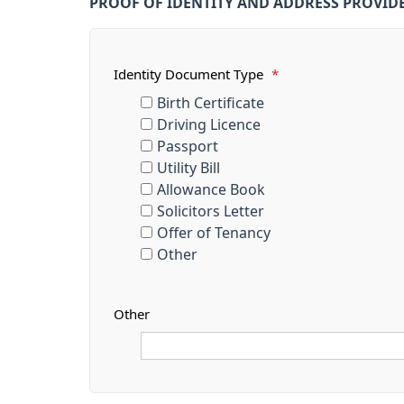
PROOF OF IDENTITY AND ADDRESS PROVID
Identity Document Type
*
Birth Certificate
Driving Licence
Passport
Utility Bill
Allowance Book
Solicitors Letter
Offer of Tenancy
Other
Other