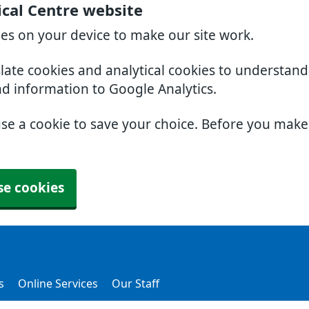
cal Centre website
ies on your device to make our site work.
slate cookies and analytical cookies to understan
nd information to Google Analytics.
use a cookie to save your choice. Before you mak
se cookies
s
Online Services
Our Staff