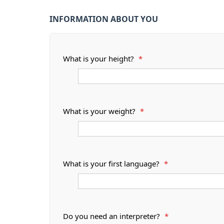
INFORMATION ABOUT YOU
What is your height?
*
What is your weight?
*
What is your first language?
*
Do you need an interpreter?
*