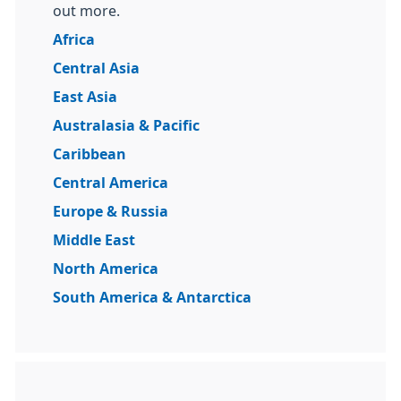
out more.
Africa
Central Asia
East Asia
Australasia & Pacific
Caribbean
Central America
Europe & Russia
Middle East
North America
South America & Antarctica