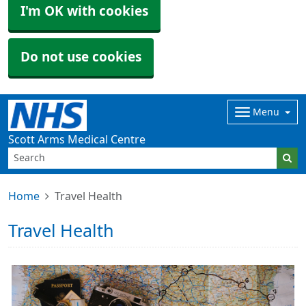
I'm OK with cookies
Do not use cookies
Menu
Scott Arms Medical Centre
Home
Travel Health
Travel Health