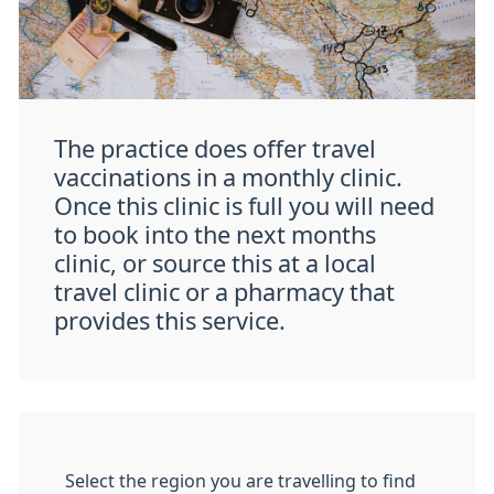
The practice does offer travel
vaccinations in a monthly clinic.
Once this clinic is full you will need
to book into the next months
clinic, or source this at a local
travel clinic or a pharmacy that
provides this service.
Select the region you are travelling to find