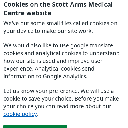
Cookies on the Scott Arms Medical
Centre website
We've put some small files called cookies on
your device to make our site work.
We would also like to use google translate
cookies and analytical cookies to understand
how our site is used and improve user
experience. Analytical cookies send
information to Google Analytics.
Let us know your preference. We will use a
cookie to save your choice. Before you make
your choice you can read more about our
cookie policy
.