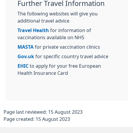
Further Travel Information
The following websites will give you
additional travel advice
Travel Health
for information of
vaccinations available on NHS
MASTA
for private vaccination clinics
Gov.uk
for specific country travel advice
EHIC
to apply for your free European
Health Insurance Card
Page last reviewed: 15 August 2023
Page created: 15 August 2023