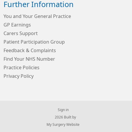
Further Information
You and Your General Practice
GP Earnings
Carers Support
Patient Participation Group
Feedback & Complaints
Find Your NHS Number
Practice Policies
Privacy Policy
Sign in
© 2026 Built by
My Surgery Website